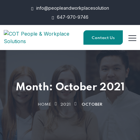
info@peopleandworkplacesolution
647-970-9746
Contact Us
Month:
October 2021
HOME
2021
OCTOBER