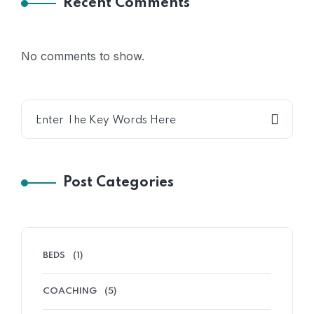
Recent Comments
No comments to show.
Post Categories
BEDS
(1)
COACHING
(5)