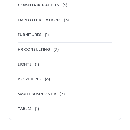
COMPLIANCE AUDITS
(5)
EMPLOYEE RELATIONS
(8)
FURNITURES
(1)
HR CONSULTING
(7)
LIGHTS
(1)
RECRUITING
(6)
SMALL BUSINESS HR
(7)
TABLES
(1)