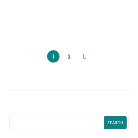
06
OCT
Policies & Procedures for Startups
1
2
SEARCH