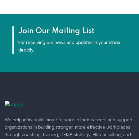
Join Our Mailing List
For receiving our news and updates in your inbox
directly.
We help individuals move forward in their careers and support
organizations in building stronger, more effective workplaces
through coaching, training, DEI&B strategy, HR consulting, and