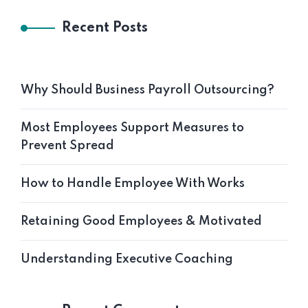
Recent Posts
Why Should Business Payroll Outsourcing?
Most Employees Support Measures to
Prevent Spread
How to Handle Employee With Works
Retaining Good Employees & Motivated
Understanding Executive Coaching