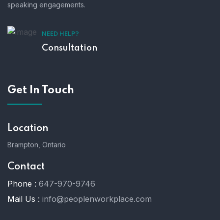
speaking engagements.
NEED HELP?
Consultation
Get In Touch
Location
Brampton, Ontario
Contact
Phone :
647-970-9746
Mail Us :
info@peoplenworkplace.com