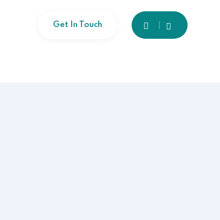
Get In Touch