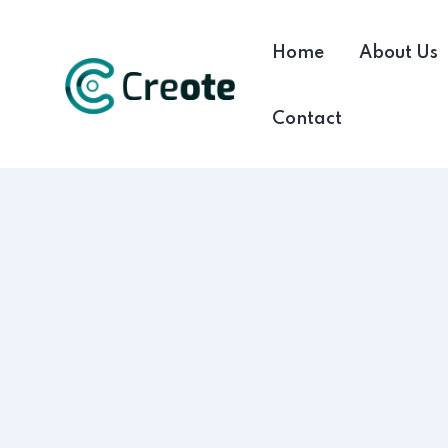
Home
About Us
Contact