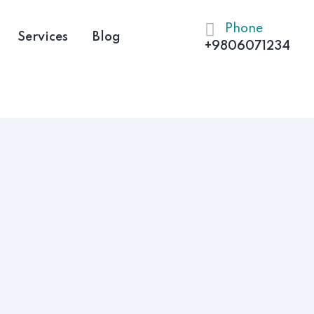
Phone
Services
Blog
+9806071234