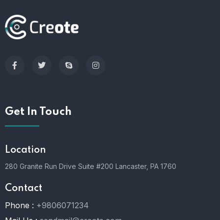
Get In Touch
Location
280 Granite Run Drive Suite #200 Lancaster, PA 1760
Contact
Phone :
+9806071234