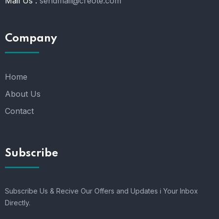
Mail Us :
sendmail@creote.com
Company
Home
About Us
Contact
Subscribe
Subscribe Us & Recive Our Offers and Updates i Your Inbox
Directly.