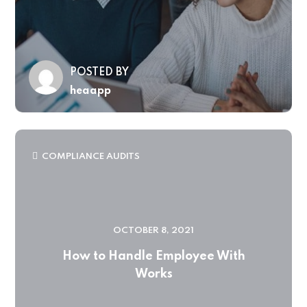
POSTED BY
heaapp
COMPLIANCE AUDITS
OCTOBER 8, 2021
How to Handle Employee With
Works