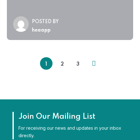
POSTED BY
heaapp
1
2
3
Join Our Mailing List
For receiving our news and updates in your inbox
directly.