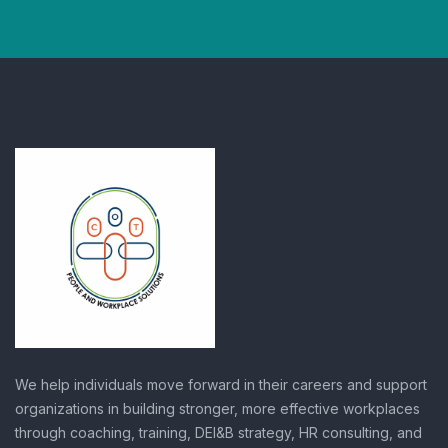
We help individuals move forward in their careers and support
organizations in building stronger, more effective workplaces
through coaching, training, DEI&B strategy, HR consulting, and