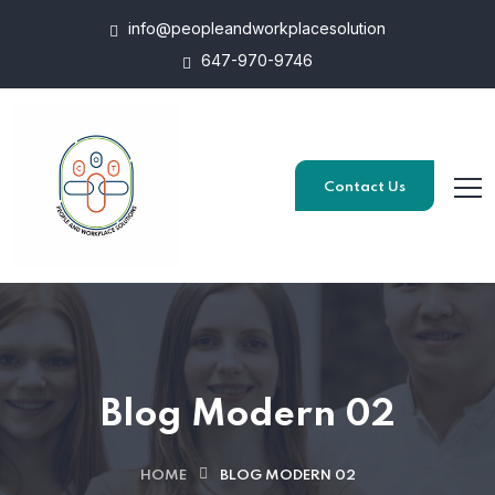
info@peopleandworkplacesolution
647-970-9746
Contact Us
Blog Modern 02
HOME
BLOG MODERN 02