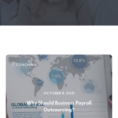
COACHING
OCTOBER 8, 2021
Why Should Business Payroll
Outsourcing?