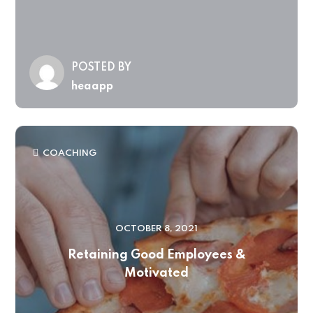
POSTED BY
heaapp
COACHING
OCTOBER 8, 2021
Retaining Good Employees &
Motivated