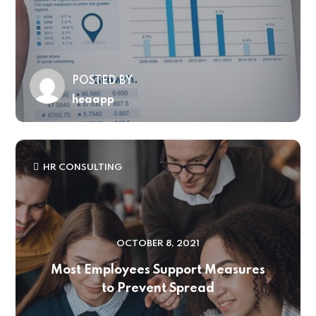
POSTED BY
heaapp
HR CONSULTING
OCTOBER 8, 2021
Most Employees Support Measures
to Prevent Spread