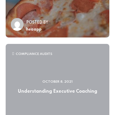
POSTED BY
heaapp
COMPLIANCE AUDITS
OCTOBER 8, 2021
Understanding Executive Coaching