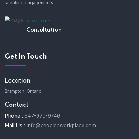
speaking engagements.
NEED HELP?
Consultation
Get In Touch
Location
Brampton, Ontario
Contact
Phone :
647-970-9746
Mail Us :
info@peoplenworkplace.com