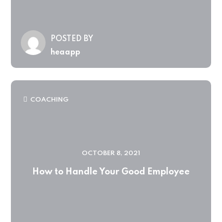
POSTED BY
heaapp
COACHING
OCTOBER 8, 2021
How to Handle Your Good Employee