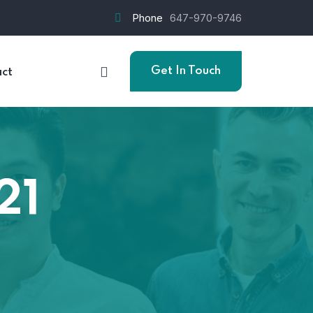
Phone
647-970-9746
Get In Touch
ct
21