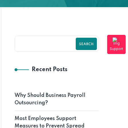
SEARCH
Support
Recent Posts
Why Should Business Payroll
Outsourcing?
Most Employees Support
Measures to Prevent Spread