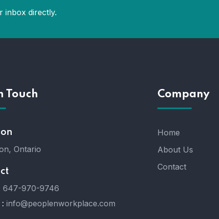
 inbox directly.
n Touch
Company
ion
Home
on, Ontario
About Us
Contact
ct
:
647-970-9746
 :
info@peoplenworkplace.com