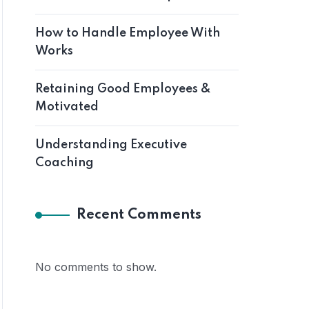
How to Handle Employee With
Works
Retaining Good Employees &
Motivated
Understanding Executive
Coaching
Recent Comments
No comments to show.