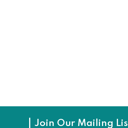
Join Our Mailing Lis