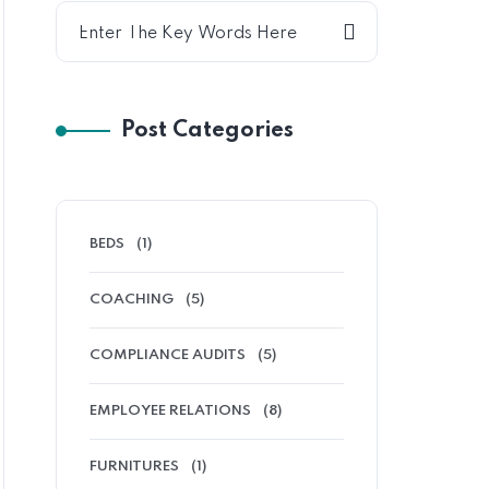
Post Categories
BEDS
(1)
COACHING
(5)
COMPLIANCE AUDITS
(5)
EMPLOYEE RELATIONS
(8)
FURNITURES
(1)