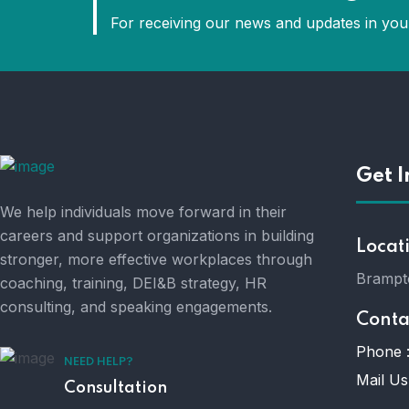
For receiving our news and updates in your
Get I
We help individuals move forward in their
careers and support organizations in building
Locat
stronger, more effective workplaces through
Brampt
coaching, training, DEI&B strategy, HR
consulting, and speaking engagements.
Conta
Phone 
NEED HELP?
Mail Us
Consultation