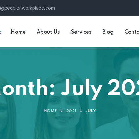
o@peoplenworkplace.com
Home
About Us
Services
Blog
Conta
onth:
July 20
HOME
2021
JULY