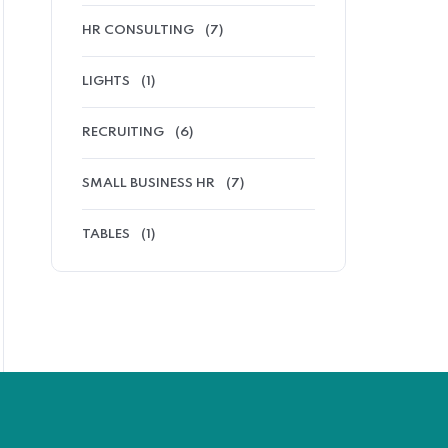
HR CONSULTING
(7)
LIGHTS
(1)
RECRUITING
(6)
SMALL BUSINESS HR
(7)
TABLES
(1)