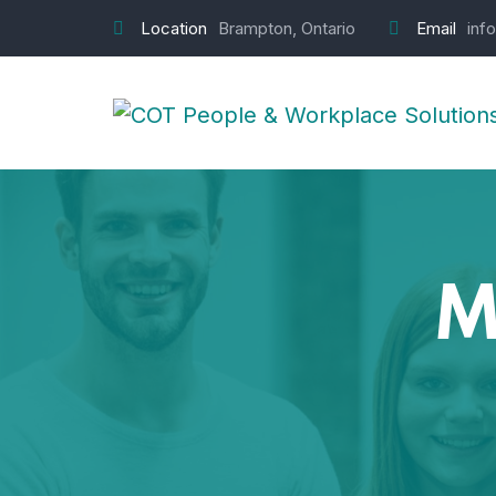
Location
Brampton, Ontario
Email
inf
M